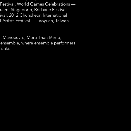
 Festival, World Games Celebrations —
Guam, Singapore), Brisbane Festival —
tival, 2012 Chuncheon International
l Artists Festival — Taoyuan, Taiwan
with Manoeuvre, More Than Mime,
re ensemble, where ensemble performers
Suzuki.