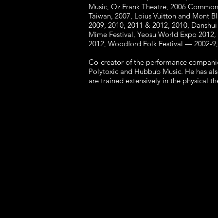
Music, Oz Frank Theatre, 2006 Commonw
Taiwan, 2007, Loius Vuitton and Mont Bl
2009, 2010, 2011 & 2012, 2010, Danshui 
Mime Festival, Yeosu World Expo 2012, I
2012, Woodford Folk Festival — 2002-9,
Co-creator of the performance companie
Polytoxic and Hubbub Music. He has als
are trained extensively in the physical 