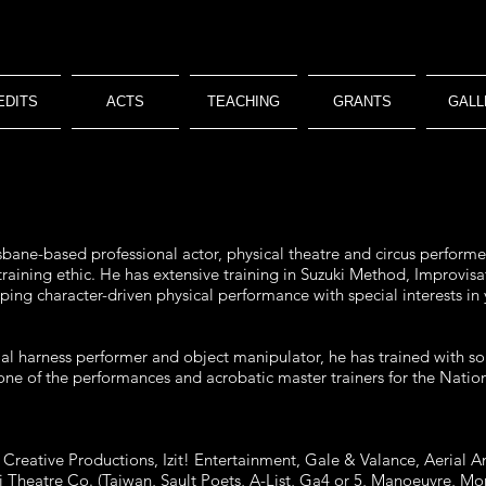
EDITS
ACTS
TEACHING
GRANTS
GALL
sbane-based professional actor, physical theatre and circus performer 
 training ethic. He has extensive training in Suzuki Method, Improv
loping character-driven physical performance with special interests in
erial harness performer and object manipulator, he has trained with so
e of the performances and acrobatic master trainers for the Nationa
reative Productions, Izit! Entertainment, Gale & Valance, Aerial An
ii Theatre Co. (Taiwan, Sault Poets, A-List, Ga4 or 5, Manoeuvre, 