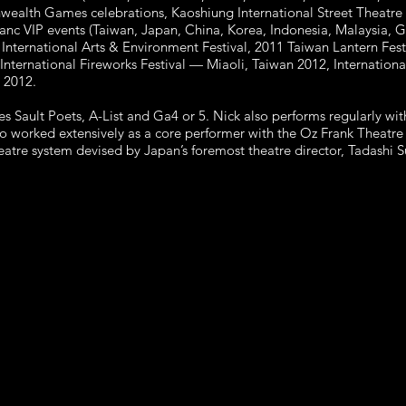
ealth Games celebrations, Kaoshiung International Street Theatre
anc VIP events (Taiwan, Japan, China, Korea, Indonesia, Malaysia, 
International Arts & Environment Festival, 2011 Taiwan Lantern Fes
nternational Fireworks Festival — Miaoli, Taiwan 2012, Internationa
 2012.
s Sault Poets, A-List and Ga4 or 5. Nick also performs regularly 
o worked extensively as a core performer with the Oz Frank Theat
theatre system devised by Japan’s foremost theatre director, Tadashi 