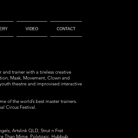
ERY
VIDEO
CONTACT
and trainer with a tireless creative
isation, Mask, Movement, Clown and
 youth theatre and improvised interactive
me of the world’s best master trainers.
l Circus Festival.
gels, Artslink QLD, Strut n Fret
More Than Mime, Polytoxic, Hubbub