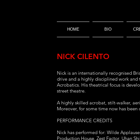
HOME
BIO
CR
NICK CILENTO
Nick is an internationally recognised Bri
drive and a highly disciplined work and
Acrobatics. His theatrical focus is deve
street theatre.
A highly skilled acrobat, stilt-walker, a
Moreover, for some time now has been on
PERFORMANCE CREDITS
Nick has performed for: Wilde Applause C
Production House, Zest Factor, Uhan Sh