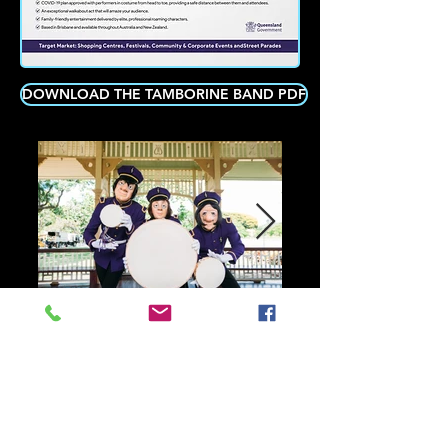
DOWNLOAD THE TAMBORINE BAND PDF